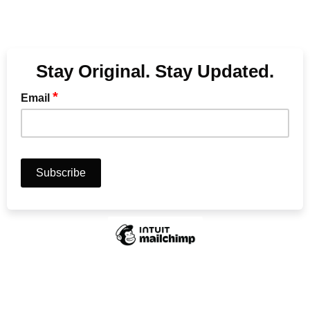
Stay Original. Stay Updated.
*
Email